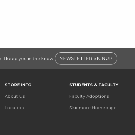
(OPENS I
NEWSLETTER SIGNUP
'll keep you in the know.
STORE INFO
STUDENTS & FACULTY
About Us
Faculty Adoptions
(opens i
Location
Skidmore Homepage