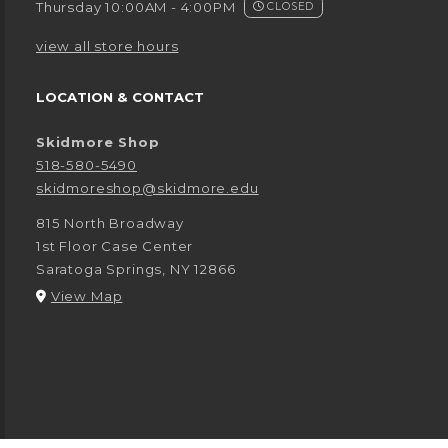
Thursday 10:00AM - 4:00PM
CLOSED
view all store hours
LOCATION & CONTACT
Skidmore Shop
518-580-5490
skidmoreshop@skidmore.edu
815 North Broadway
1st Floor Case Center
Saratoga Springs
,
NY
12866
(opens in a New tab)
View Map