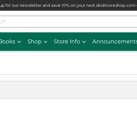
up for our newsletter and save 10% on your next skidmoreshop.com
skip to main content
cts
Books
Shop
Store Info
Announcement