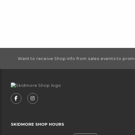
FOOTER INFORMATION
Want to receive Shop info from sales events to prom
VISIT US ON SOCIAL MEDIA
FOLLOW US ON FACEBOOK (OPENS IN A NEW
FOLLOW US ON INSTAGRAM (OPENS IN
SKIDMORE SHOP HOURS