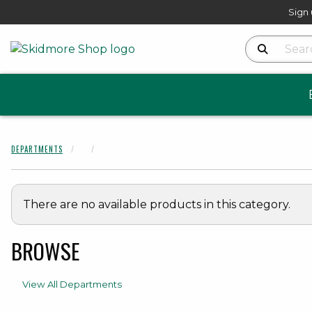
Sign 
Search Produ
DEPARTMENTS
There are no available products in this category.
BROWSE
View All Departments