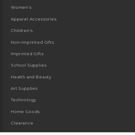
Women's
Apparel Accessories
Children's
Non-imprinted Gifts
Imprinted Gifts
School Supplies
Health and Beauty
Art Supplies
Technology
Home Goods
Clearance
General Merchandise