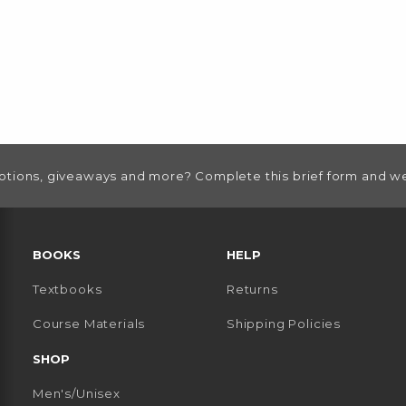
otions, giveaways and more? Complete this brief form and we
RESOURCES AND QUICK LINKS
BOOKS
HELP
Textbooks
Returns
 TAB)
 A NEW TAB)
Course Materials
Shipping Policies
SHOP
Men's/Unisex