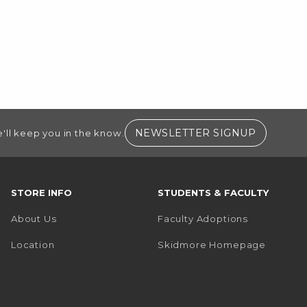
(OPENS I
NEWSLETTER SIGNUP
'll keep you in the know.
STORE INFO
STUDENTS & FACULTY
About Us
Faculty Adoptions
(opens i
Location
Skidmore Homepage