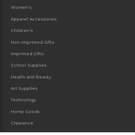
Women's
Apparel Accessories
Children's
Non-imprinted Gifts
Imprinted Gifts
School Supplies
Health and Beauty
Art Supplies
Technology
Home Goods
Clearance
General Merchandise