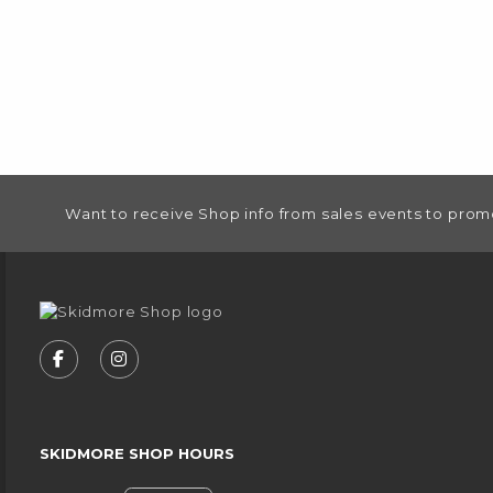
FOOTER INFORMATION
Want to receive Shop info from sales events to prom
VISIT US ON SOCIAL MEDIA
FOLLOW US ON FACEBOOK (OPENS IN A NEW
FOLLOW US ON INSTAGRAM (OPENS IN
SKIDMORE SHOP HOURS