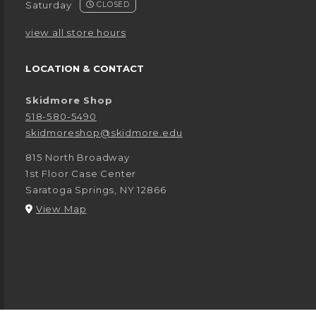
Saturday
CLOSED
view all store hours
LOCATION & CONTACT
Skidmore Shop
518-580-5490
skidmoreshop@skidmore.edu
815 North Broadway
1st Floor Case Center
Saratoga Springs
,
NY
12866
(opens in a New tab)
View Map