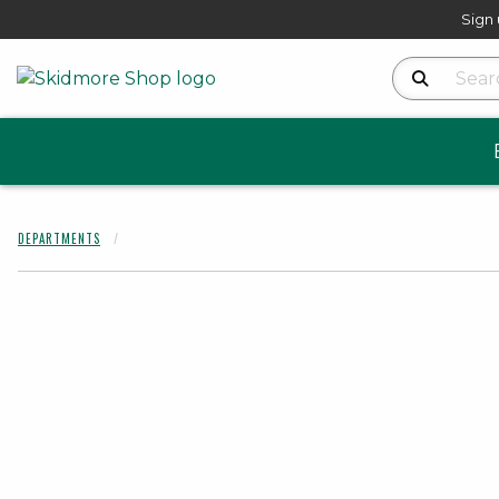
Sign 
Search Produ
DEPARTMENTS