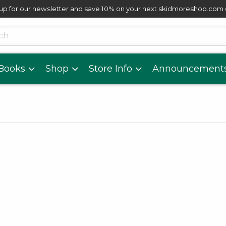
up for our newsletter and save 10% on your next skidmoreshop.com
skip to main content
cts
Books
Shop
Store Info
Announcement