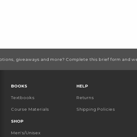
otions, giveaways and more? Complete this brief form and we
RESOURCES AND QUICK LINKS
BOOKS
HELP
Textbooks
Returns
 TAB)
 A NEW TAB)
Course Materials
Shipping Policies
SHOP
Men's/Unisex