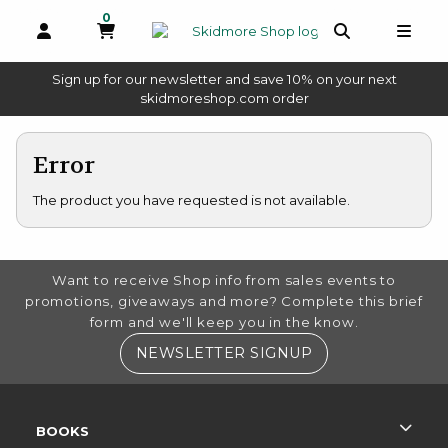
0
MY CART, 0 ITEMS
OPEN AND CLOSE PROFILE LINKS
OPEN AND 
OPEN
Sign up for our newsletter and save 10% on your next
(opens in a new tab)
skidmoreshop.com order
skip to main content
Error
The product you have requested is not available.
FOOTER INFORMATION
Want to receive Shop info from sales events to
promotions, giveaways and more? Complete this brief
form and we'll keep you in the know.
(OPENS IN A NE
NEWSLETTER SIGNUP
RESOURCES AND QUICK LINKS
BOOKS