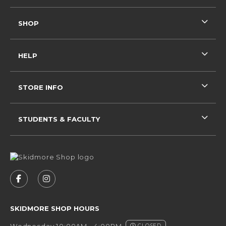
SHOP
HELP
STORE INFO
STUDENTS & FACULTY
VISIT US ON SOCIAL MEDIA
FOLLOW US ON FACEBOOK (OPENS IN A NEW 
FOLLOW US ON INSTAGRAM (OPENS IN 
SKIDMORE SHOP HOURS
Wednesday 10:00AM - 4:00PM
CLOSED