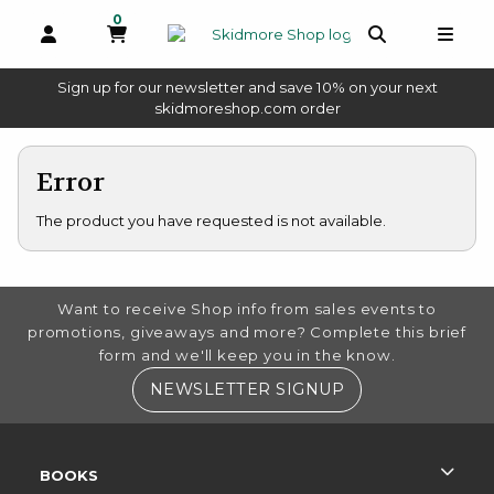
0
MY CART, 0 ITEMS
OPEN AND CLOSE PROFILE LINKS
OPEN AND 
OPEN
Sign up for our newsletter and save 10% on your next
(opens in a new tab)
skidmoreshop.com order
skip to main content
Error
The product you have requested is not available.
FOOTER INFORMATION
Want to receive Shop info from sales events to
promotions, giveaways and more? Complete this brief
form and we'll keep you in the know.
(OPENS IN A NE
NEWSLETTER SIGNUP
RESOURCES AND QUICK LINKS
BOOKS