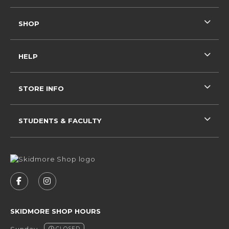
SHOP
HELP
STORE INFO
STUDENTS & FACULTY
VISIT US ON SOCIAL MEDIA
FOLLOW US ON FACEBOOK (OPENS IN A NEW 
FOLLOW US ON INSTAGRAM (OPENS IN 
SKIDMORE SHOP HOURS
Sunday
CLOSED