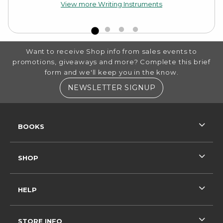
View more Writing Instruments
FOOTER INFORMATION
Want to receive Shop info from sales events to
promotions, giveaways and more? Complete this brief
form and we'll keep you in the know.
(OPENS IN A NE
NEWSLETTER SIGNUP
RESOURCES AND QUICK LINKS
BOOKS
SHOP
HELP
STORE INFO