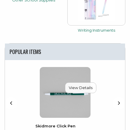
Other School Supplies
View the catalog:
Writing Instruments
POPULAR ITEMS
View Details
Skidmore Click Pen