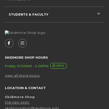
STUDENTS & FACULTY
VISIT US ON SOCIAL MEDIA
FOLLOW US ON FACEBOOK (OPENS IN A NEW 
FOLLOW US ON INSTAGRAM (OPENS IN 
SKIDMORE SHOP HOURS
Friday 10:00AM - 4:00PM
OPEN
view all store hours
LOCATION & CONTACT
Skidmore Shop
518-580-5490
skidmoreshop@skidmore.edu