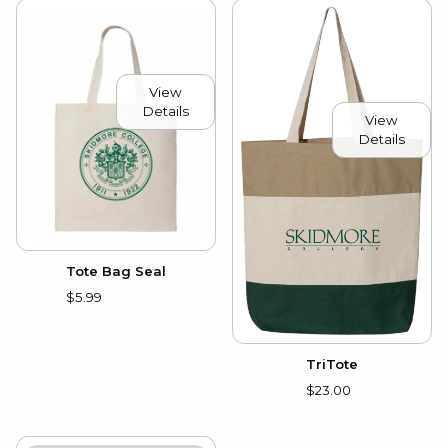
View
Details
View
Details
Tote Bag Seal
$5.99
TriTote
$23.00