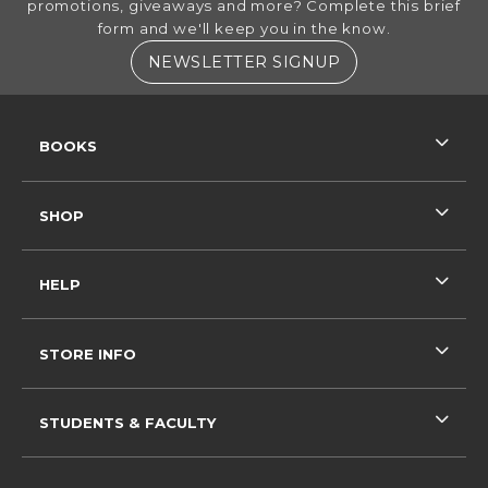
promotions, giveaways and more? Complete this brief
form and we'll keep you in the know.
(OPENS IN A NE
NEWSLETTER SIGNUP
RESOURCES AND QUICK LINKS
BOOKS
SHOP
HELP
STORE INFO
STUDENTS & FACULTY