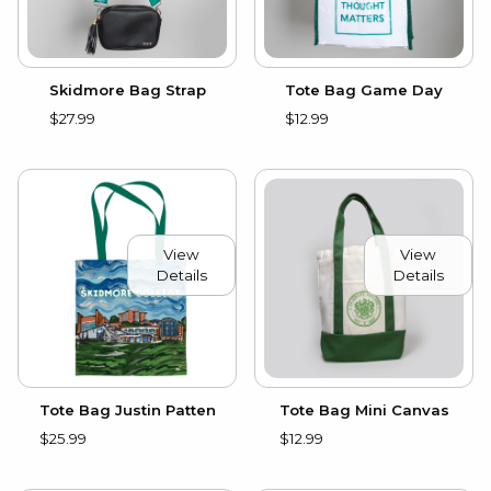
Skidmore Bag Strap
Tote Bag Game Day
$27.99
$12.99
View
View
Details
Details
Tote Bag Justin Patten
Tote Bag Mini Canvas
$25.99
$12.99