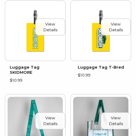
View
View
Details
Details
Luggage Tag
Luggage Tag T-Bred
SKIDMORE
$10.99
$10.99
View
View
Details
Details