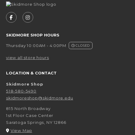
VISIT US ON SOCIAL MEDIA
FOLLOW US ON FACEBOOK (OPENS IN A NEW 
FOLLOW US ON INSTAGRAM (OPENS IN 
SKIDMORE SHOP HOURS
Thursday 10:00AM - 4:00PM
CLOSED
view all store hours
LOCATION & CONTACT
Skidmore Shop
518-580-5490
skidmoreshop@skidmore.edu
815 North Broadway
1st Floor Case Center
Saratoga Springs
,
NY
12866
(opens in a New tab)
View Map