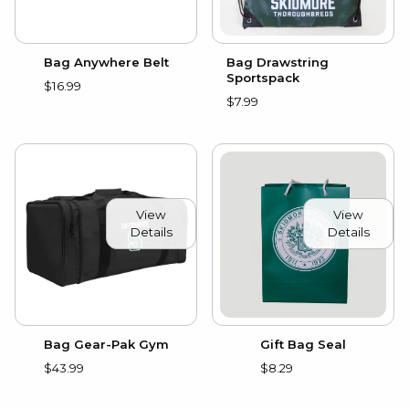
Bag Anywhere Belt
Bag Drawstring
Sportspack
$16.99
$7.99
View
View
Details
Details
Gift Bag Seal
Bag Gear-Pak Gym
$8.29
$43.99