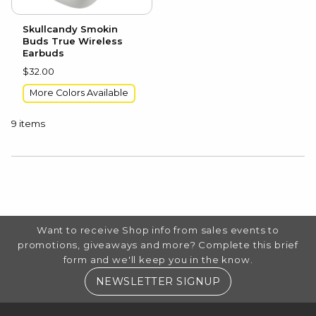
Skullcandy Smokin
Buds True Wireless
Earbuds
$32.00
More Colors Available
9 items
CHOOSE A DEPARTMENT
FOOTER INFORMATION
Want to receive Shop info from sales events to
promotions, giveaways and more? Complete this brief
form and we'll keep you in the know.
(OPENS IN A NE
NEWSLETTER SIGNUP