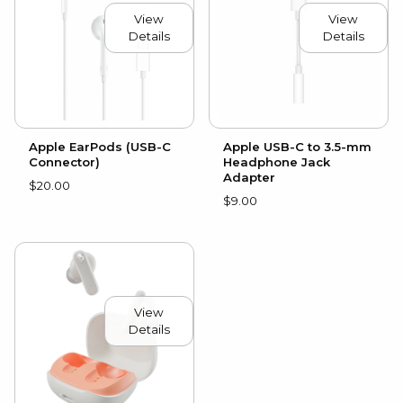
View
View
Details
Details
Apple EarPods (USB-C
Apple USB-C to 3.5-mm
Connector)
Headphone Jack
Adapter
$20.00
$9.00
View
Details