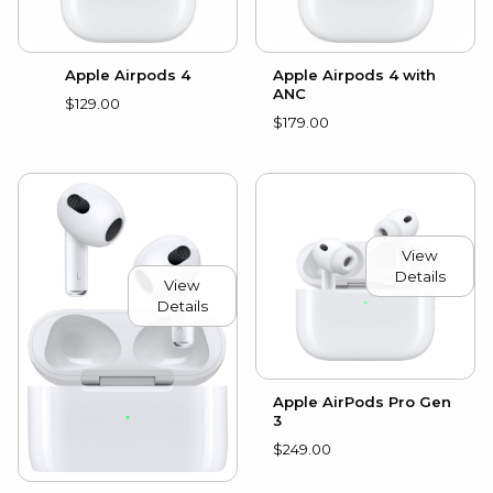
Apple Airpods 4
Apple Airpods 4 with
ANC
$129.00
$179.00
View
Details
View
Details
Apple AirPods Pro Gen
3
$249.00