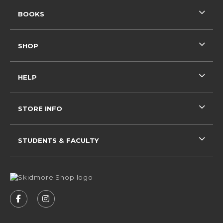
RESOURCES AND QUICK LINKS
BOOKS
SHOP
HELP
STORE INFO
STUDENTS & FACULTY
VISIT US ON SOCIAL MEDIA
FOLLOW US ON FACEBOOK (OPENS IN A NEW 
FOLLOW US ON INSTAGRAM (OPENS IN 