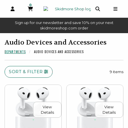
0
MY CART, 0 ITEMS
OPEN AND CLOSE PROFILE LINKS
OPEN AND 
OPEN
Sign up for our newsletter and save 10% on your next
(opens in a new tab)
skidmoreshop.com order
skip to main content
Audio Devices and Accessories
DEPARTMENTS
AUDIO DEVICES AND ACCESSORIES
SORT & FILTER
9 items
View
View
Details
Details