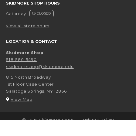
SKIDMORE SHOP HOURS
Saturday
CLOSED
view all store hours
LOCATION & CONTACT
Skidmore Shop
518-580-5490
skidmoreshop@skidmore.edu
815 North Broadway
1st Floor Case Center
Saratoga Springs
,
NY
12866
(opens in a New tab)
View Map
LINKS TO LEGAL INFORMATION
© 2026 Skidmore Shop
Privacy Policy
Terms of Use