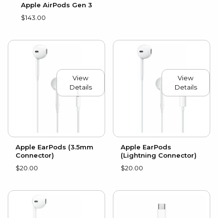
Apple AirPods Gen 3
$143.00
View
View
Details
Details
Apple EarPods (3.5mm
Apple EarPods
Connector)
(Lightning Connector)
$20.00
$20.00