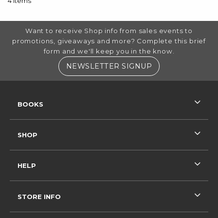
4 items
FOOTER INFORMATION
Want to receive Shop info from sales events to
promotions, giveaways and more? Complete this brief
form and we'll keep you in the know.
(OPENS IN A NE
NEWSLETTER SIGNUP
RESOURCES AND QUICK LINKS
BOOKS
SHOP
HELP
STORE INFO