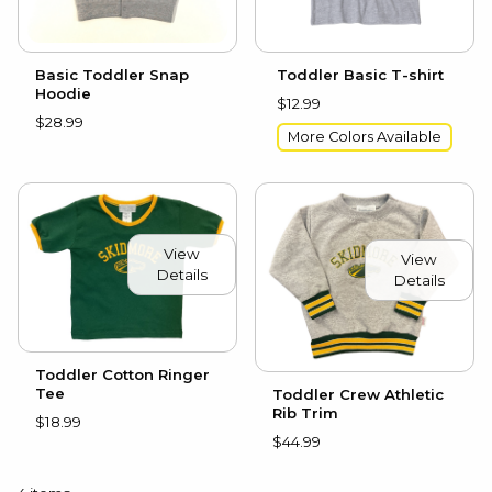
Basic Toddler Snap
Toddler Basic T-shirt
Hoodie
$12.99
$28.99
More Colors Available
View
View
Details
Details
Toddler Cotton Ringer
Tee
Toddler Crew Athletic
Rib Trim
$18.99
$44.99