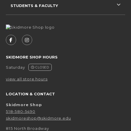
STUDENTS & FACULTY
VISIT US ON SOCIAL MEDIA
FOLLOW US ON FACEBOOK (OPENS IN A NEW 
FOLLOW US ON INSTAGRAM (OPENS IN 
SKIDMORE SHOP HOURS
Saturday
CLOSED
view all store hours
LOCATION & CONTACT
Skidmore Shop
518-580-5490
skidmoreshop@skidmore.edu
815 North Broadway