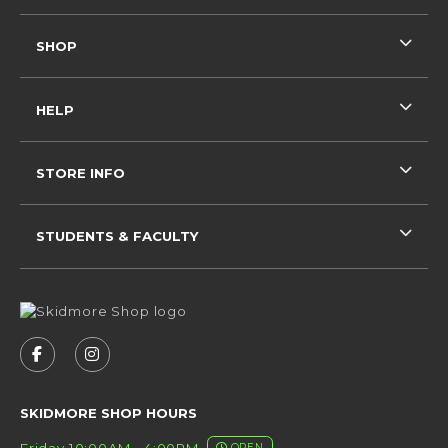
SHOP
HELP
STORE INFO
STUDENTS & FACULTY
VISIT US ON SOCIAL MEDIA
FOLLOW US ON FACEBOOK (OPENS IN A NEW 
FOLLOW US ON INSTAGRAM (OPENS IN 
SKIDMORE SHOP HOURS
Friday 10:00AM - 4:00PM
OPEN