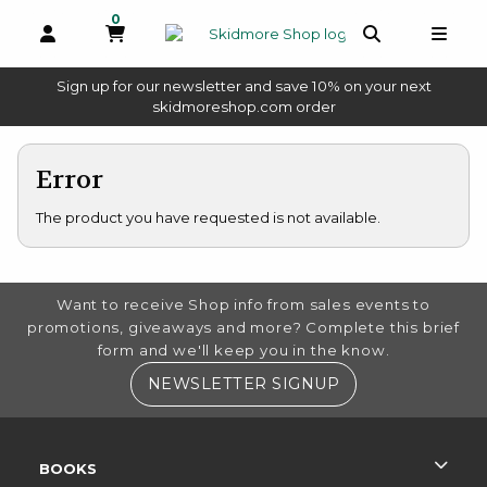
0
MY CART, 0 ITEMS
OPEN AND CLOSE PROFILE LINKS
OPEN AND 
OPEN
Sign up for our newsletter and save 10% on your next
(opens in a new tab)
skidmoreshop.com order
skip to main content
Error
The product you have requested is not available.
FOOTER INFORMATION
Want to receive Shop info from sales events to
promotions, giveaways and more? Complete this brief
form and we'll keep you in the know.
(OPENS IN A NE
NEWSLETTER SIGNUP
RESOURCES AND QUICK LINKS
BOOKS