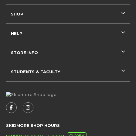
SHOP
HELP
STORE INFO
STUDENTS & FACULTY
VISIT US ON SOCIAL MEDIA
FOLLOW US ON FACEBOOK (OPENS IN A NEW 
FOLLOW US ON INSTAGRAM (OPENS IN 
SKIDMORE SHOP HOURS
Monday 10:00AM - 4:00PM
OPEN