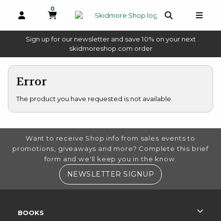
0
MY CART, 0 ITEMS
OPEN AND CLOSE PROFILE LINKS
OPEN AND 
OPEN
Sign up for our newsletter and save 10% on your next
(opens in a new tab)
skidmoreshop.com order
skip to main content
Error
The product you have requested is not available.
FOOTER INFORMATION
Want to receive Shop info from sales events to
promotions, giveaways and more? Complete this brief
form and we'll keep you in the know.
(OPENS IN A NE
NEWSLETTER SIGNUP
RESOURCES AND QUICK LINKS
BOOKS