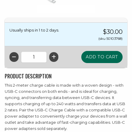
Usually ships in 1 to 2 days.
$30.00
(sku 50103768)
QTY
PRODUCT DESCRIPTION
This 2-meter charge cable is made with a woven design - with
USB-C connectors on both ends - and is ideal for charging,
syncing, and transferring data between USB-C devices. It
supports charging of up to 240 watts and transfers data at USB
2 rates. Pair the USB-C Charge Cable with a compatible USB-C
power adapter to conveniently charge your devices from a wall
outlet and take advantage of fast-charging capabilities. USB-C
power adapters sold separately.