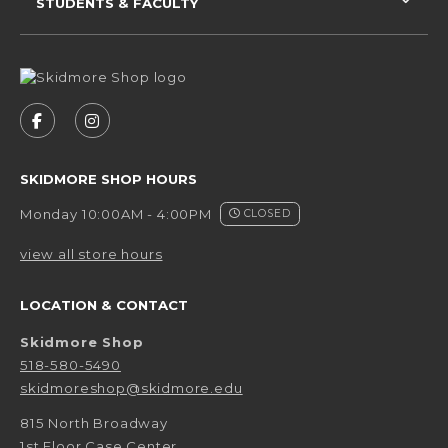
STUDENTS & FACULTY
VISIT US ON SOCIAL MEDIA
FOLLOW US ON FACEBOOK (OPENS IN A NEW 
FOLLOW US ON INSTAGRAM (OPENS IN 
SKIDMORE SHOP HOURS
Monday 10:00AM - 4:00PM
CLOSED
view all store hours
LOCATION & CONTACT
Skidmore Shop
518-580-5490
skidmoreshop@skidmore.edu
815 North Broadway
1st Floor Case Center