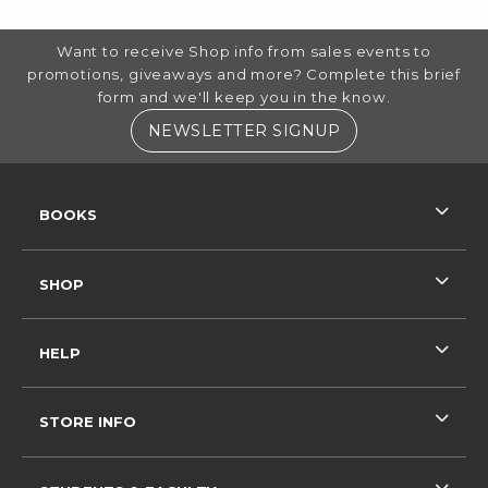
FOOTER INFORMATION
Want to receive Shop info from sales events to
promotions, giveaways and more? Complete this brief
form and we'll keep you in the know.
(OPENS IN A NE
NEWSLETTER SIGNUP
RESOURCES AND QUICK LINKS
BOOKS
SHOP
HELP
STORE INFO