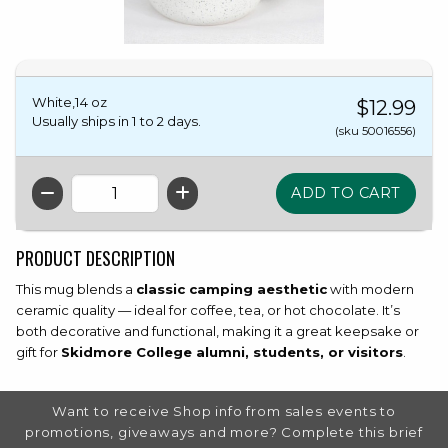
White,14 oz
$12.99
Usually ships in 1 to 2 days.
(sku 50016556)
QTY
PRODUCT DESCRIPTION
This mug blends a
classic camping aesthetic
with modern
ceramic quality — ideal for coffee, tea, or hot chocolate. It’s
both decorative and functional, making it a great keepsake or
gift for
Skidmore College alumni, students, or visitors
.
FOOTER INFORMATION
Want to receive Shop info from sales events to
promotions, giveaways and more? Complete this brief