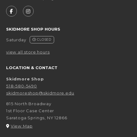
VISIT US ON SOCIAL MEDIA
FOLLOW US ON FACEBOOK (OPENS IN A NEW 
FOLLOW US ON INSTAGRAM (OPENS IN 
SKIDMORE SHOP HOURS
Saturday
CLOSED
view all store hours
LOCATION & CONTACT
Skidmore Shop
518-580-5490
skidmoreshop@skidmore.edu
815 North Broadway
1st Floor Case Center
Saratoga Springs
,
NY
12866
(opens in a New tab)
View Map