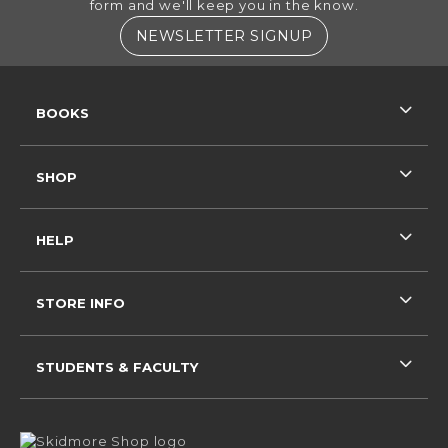
form and we'll keep you in the know.
(OPENS IN A NE
NEWSLETTER SIGNUP
RESOURCES AND QUICK LINKS
BOOKS
SHOP
HELP
STORE INFO
STUDENTS & FACULTY