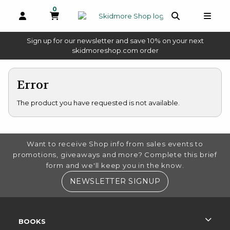
0
MY CART, 0 ITEMS
OPEN AND CLOSE PROFILE LINKS
OPEN AND 
OPEN
Sign up for our newsletter and save 10% on your next
(opens in a new tab)
skidmoreshop.com order
skip to main content
Error
The product you have requested is not available.
FOOTER INFORMATION
Want to receive Shop info from sales events to
promotions, giveaways and more? Complete this brief
form and we'll keep you in the know.
(OPENS IN A NE
NEWSLETTER SIGNUP
RESOURCES AND QUICK LINKS
BOOKS