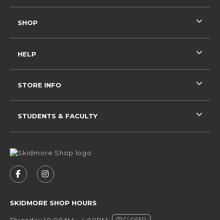
SHOP
HELP
STORE INFO
STUDENTS & FACULTY
VISIT US ON SOCIAL MEDIA
FOLLOW US ON FACEBOOK (OPENS IN A NEW 
FOLLOW US ON INSTAGRAM (OPENS IN 
SKIDMORE SHOP HOURS
Thursday 10:00AM - 4:00PM
CLOSED