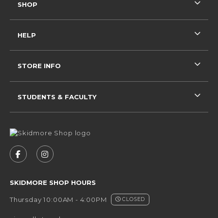
SHOP
HELP
STORE INFO
STUDENTS & FACULTY
VISIT US ON SOCIAL MEDIA
FOLLOW US ON FACEBOOK (OPENS IN A NEW 
FOLLOW US ON INSTAGRAM (OPENS IN 
SKIDMORE SHOP HOURS
Thursday 10:00AM - 4:00PM
CLOSED