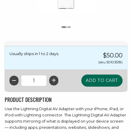
Usually ships in 1 to 2 days.
$50.00
(sku 50103539)
QTY
PRODUCT DESCRIPTION
Use the Lightning Digital AV Adapter with your iPhone, iPad, or
iPod with Lightning connector. The Lightning Digital AV Adapter
supports mirroring of what is displayed on your device screen
— including apps, presentations, websites, slideshows, and