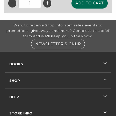
QTY
FOOTER INFORMATION
Want to receive Shop info from sales events to
promotions, giveaways and more? Complete this brief
form and we'll keep you in the know.
(OPENS IN A NE
NEWSLETTER SIGNUP
RESOURCES AND QUICK LINKS
BOOKS
SHOP
HELP
STORE INFO