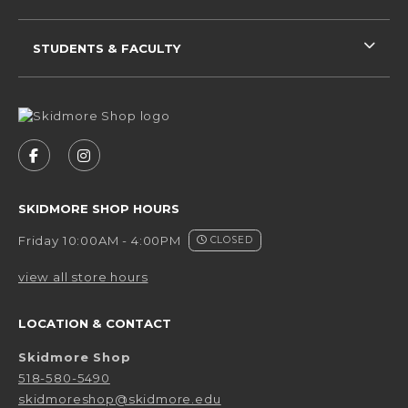
STUDENTS & FACULTY
VISIT US ON SOCIAL MEDIA
FOLLOW US ON FACEBOOK (OPENS IN A NEW 
FOLLOW US ON INSTAGRAM (OPENS IN 
SKIDMORE SHOP HOURS
Friday 10:00AM - 4:00PM
CLOSED
view all store hours
LOCATION & CONTACT
Skidmore Shop
518-580-5490
skidmoreshop@skidmore.edu