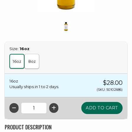
Select
Size:
16oz
16oz
8oz
16oz
$28.00
Usually ships in 1 to 2 days.
(SKU: 50102686)
QTY
PRODUCT DESCRIPTION