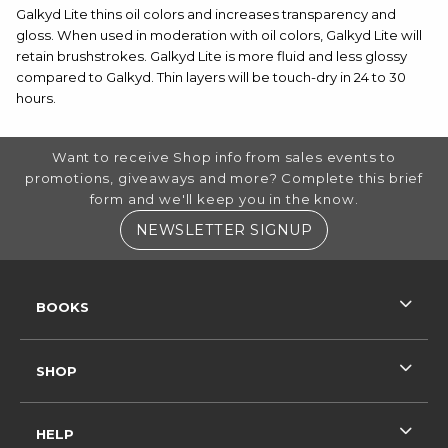
Galkyd Lite thins oil colors and increases transparency and
gloss. When used in moderation with oil colors, Galkyd Lite will
retain brushstrokes. Galkyd Lite is more fluid and less glossy
compared to Galkyd. Thin layers will be touch-dry in 24 to 30
hours.
FOOTER INFORMATION
Want to receive Shop info from sales events to
promotions, giveaways and more? Complete this brief
form and we'll keep you in the know.
(OPENS IN A NE
NEWSLETTER SIGNUP
RESOURCES AND QUICK LINKS
BOOKS
SHOP
HELP