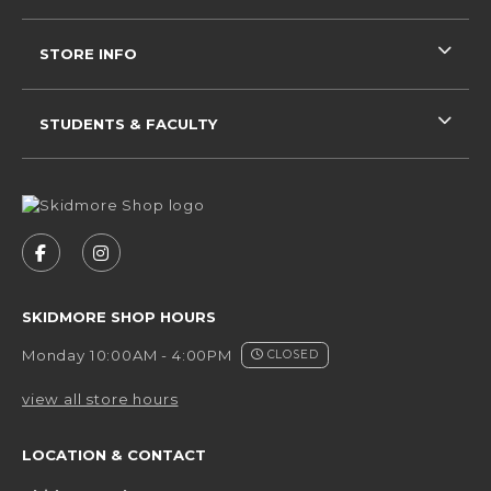
STORE INFO
STUDENTS & FACULTY
VISIT US ON SOCIAL MEDIA
FOLLOW US ON FACEBOOK (OPENS IN A NEW 
FOLLOW US ON INSTAGRAM (OPENS IN 
SKIDMORE SHOP HOURS
Monday 10:00AM - 4:00PM
CLOSED
view all store hours
LOCATION & CONTACT