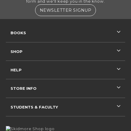
form and we'll keep you in the know.
(OPENS IN A NE
NEWSLETTER SIGNUP
RESOURCES AND QUICK LINKS
BOOKS
SHOP
HELP
STORE INFO
STUDENTS & FACULTY