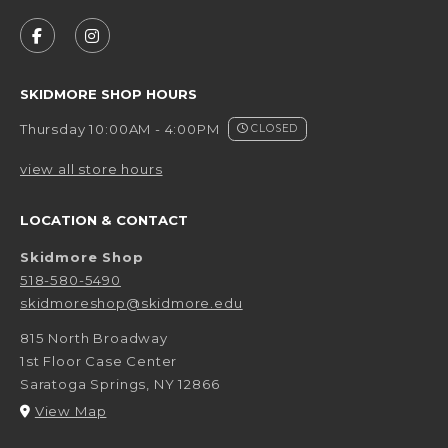
VISIT US ON SOCIAL MEDIA
FOLLOW US ON FACEBOOK (OPENS IN A NEW 
FOLLOW US ON INSTAGRAM (OPENS IN 
SKIDMORE SHOP HOURS
Thursday 10:00AM - 4:00PM
CLOSED
view all store hours
LOCATION & CONTACT
Skidmore Shop
518-580-5490
skidmoreshop@skidmore.edu
815 North Broadway
1st Floor Case Center
Saratoga Springs
,
NY
12866
(opens in a New tab)
View Map