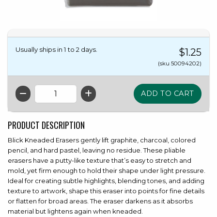
Usually ships in 1 to 2 days.
$1.25
(sku 50094202)
QTY
PRODUCT DESCRIPTION
Blick Kneaded Erasers gently lift graphite, charcoal, colored
pencil, and hard pastel, leaving no residue. These pliable
erasers have a putty-like texture that’s easy to stretch and
mold, yet firm enough to hold their shape under light pressure.
Ideal for creating subtle highlights, blending tones, and adding
texture to artwork, shape this eraser into points for fine details
or flatten for broad areas. The eraser darkens as it absorbs
material but lightens again when kneaded.