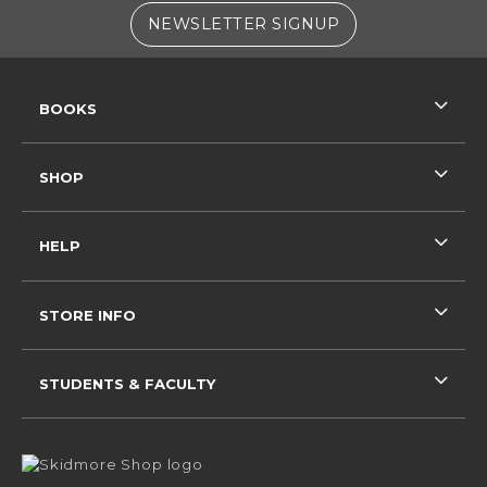
(OPENS IN A NE
NEWSLETTER SIGNUP
RESOURCES AND QUICK LINKS
BOOKS
SHOP
HELP
STORE INFO
STUDENTS & FACULTY
VISIT US ON SOCIAL MEDIA