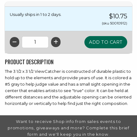
Usually ships in 1 to 2 days.
$10.75
(sku 50010912)
QTY
PRODUCT DESCRIPTION
The 3 1/2 x 3 1/2 ViewCatcher is constructed of durable plastic to
hold up to the elements and provide years of use. It is colored a
#5 gray to help judge value and has a small sight opening in the
center that enables artists to see "true" color. It can be held at
different distances and the adjustable opening can be oriented
horizontally or vertically to help find just the right composition.
FOOTER INFORMATION
Want to receive Shop info from sales events to
promotions, giveaways and more? Complete this brief
form and we'll keep you in the know.