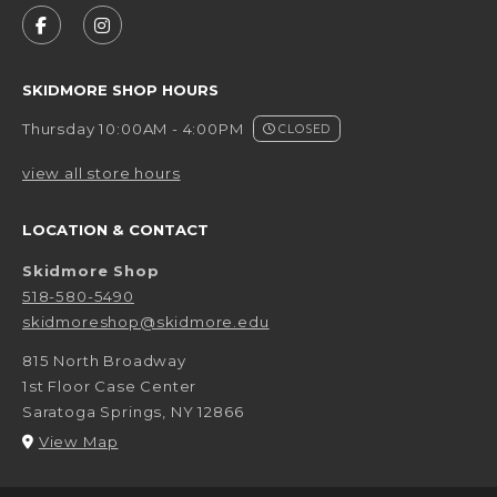
FOLLOW US ON FACEBOOK (OPENS IN A NEW 
FOLLOW US ON INSTAGRAM (OPENS IN 
SKIDMORE SHOP HOURS
Thursday 10:00AM - 4:00PM
CLOSED
view all store hours
LOCATION & CONTACT
Skidmore Shop
518-580-5490
skidmoreshop@skidmore.edu
815 North Broadway
1st Floor Case Center
Saratoga Springs
,
NY
12866
(opens in a New tab)
View Map