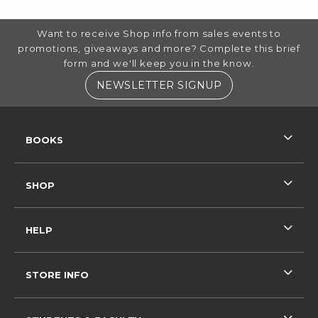
FOOTER INFORMATION
Want to receive Shop info from sales events to
promotions, giveaways and more? Complete this brief
form and we'll keep you in the know.
(OPENS IN A NE
NEWSLETTER SIGNUP
RESOURCES AND QUICK LINKS
BOOKS
SHOP
HELP
STORE INFO