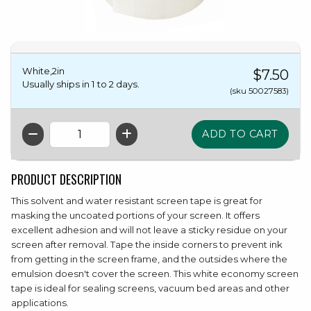
White,2in
$7.50
Usually ships in 1 to 2 days.
(sku 50027583)
QTY
PRODUCT DESCRIPTION
This solvent and water resistant screen tape is great for
masking the uncoated portions of your screen. It offers
excellent adhesion and will not leave a sticky residue on your
screen after removal. Tape the inside corners to prevent ink
from getting in the screen frame, and the outsides where the
emulsion doesn't cover the screen. This white economy screen
tape is ideal for sealing screens, vacuum bed areas and other
applications.