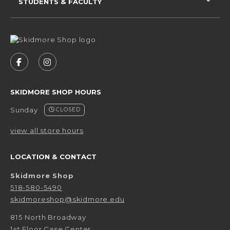
STUDENTS & FACULTY
VISIT US ON SOCIAL MEDIA
FOLLOW US ON FACEBOOK (OPENS IN A NEW 
FOLLOW US ON INSTAGRAM (OPENS IN 
SKIDMORE SHOP HOURS
Sunday
CLOSED
view all store hours
LOCATION & CONTACT
Skidmore Shop
518-580-5490
skidmoreshop@skidmore.edu
815 North Broadway
1st Floor Case Center