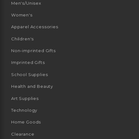
Men's/Unisex
Women's
Apparel Accessories
Children's
Non-imprinted Gifts
Imprinted Gifts
School Supplies
Health and Beauty
Art Supplies
Technology
Home Goods
Clearance