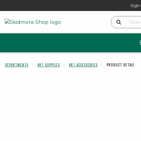
Sign 
Search Produ
DEPARTMENTS
ART SUPPLIES
ART ACCESSORIES
PRODUCT DETAIL
Begin product