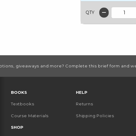
QTY
otions, giveaways and more? Complete this brief form and we
RESOURCES AND QUICK LINKS
BOOKS
HELP
Textbooks
Returns
 TAB)
 A NEW TAB)
Course Materials
Shipping Policies
SHOP