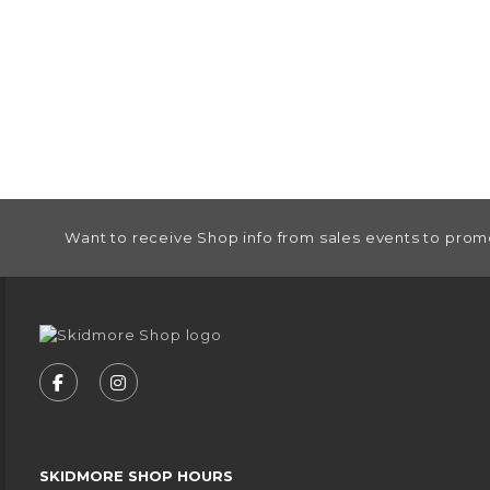
FOOTER INFORMATION
Want to receive Shop info from sales events to prom
VISIT US ON SOCIAL MEDIA
FOLLOW US ON FACEBOOK (OPENS IN A NEW
FOLLOW US ON INSTAGRAM (OPENS IN
SKIDMORE SHOP HOURS