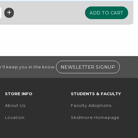
(OPENS I
NEWSLETTER SIGNUP
'll keep you in the know.
STORE INFO
STUDENTS & FACULTY
About Us
Faculty Adoptions
(opens i
Location
Skidmore Homepage