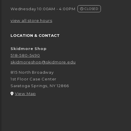
Wednesday 10:00AM - 4:00PM
CLOSED
view all store hours
LOCATION & CONTACT
Skidmore Shop
518-580-5490
skidmoreshop@skidmore.edu
815 North Broadway
1st Floor Case Center
Saratoga Springs
,
NY
12866
(opens in a New tab)
View Map