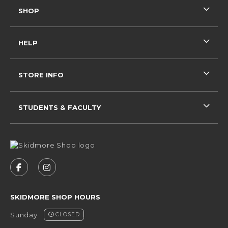
SHOP
HELP
STORE INFO
STUDENTS & FACULTY
VISIT US ON SOCIAL MEDIA
FOLLOW US ON FACEBOOK (OPENS IN A NEW 
FOLLOW US ON INSTAGRAM (OPENS IN 
SKIDMORE SHOP HOURS
Sunday
CLOSED