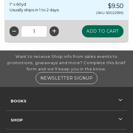
1" x 60yd
$9.50
Usually ships in 1 to 2 days.
(SKU: 50022595)
QTY
FOOTER INFORMATION
Want to receive Shop info from sales events to
promotions, giveaways and more? Complete this brief
form and we'll keep you in the know.
(OPENS IN A NE
NEWSLETTER SIGNUP
RESOURCES AND QUICK LINKS
BOOKS
SHOP