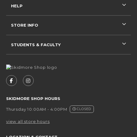
HELP
STORE INFO
STUDENTS & FACULTY
VISIT US ON SOCIAL MEDIA
FOLLOW US ON FACEBOOK (OPENS IN A NEW 
FOLLOW US ON INSTAGRAM (OPENS IN 
SKIDMORE SHOP HOURS
Thursday 10:00AM - 4:00PM
CLOSED
view all store hours
LOCATION & CONTACT