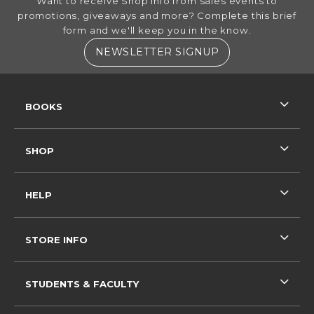
Want to receive Shop info from sales events to
promotions, giveaways and more? Complete this brief
form and we'll keep you in the know.
(OPENS IN A NE
NEWSLETTER SIGNUP
RESOURCES AND QUICK LINKS
BOOKS
SHOP
HELP
STORE INFO
STUDENTS & FACULTY