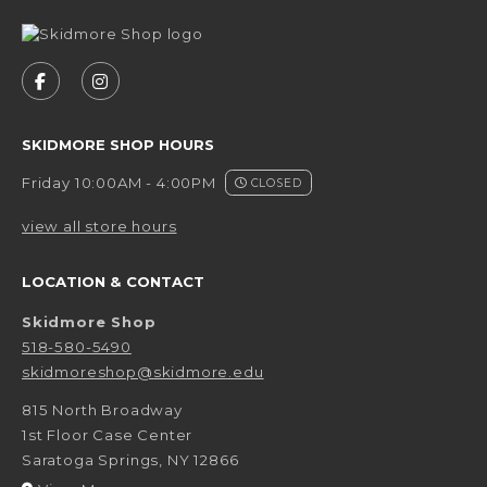
VISIT US ON SOCIAL MEDIA
FOLLOW US ON FACEBOOK (OPENS IN A NEW 
FOLLOW US ON INSTAGRAM (OPENS IN 
SKIDMORE SHOP HOURS
Friday 10:00AM - 4:00PM
CLOSED
view all store hours
LOCATION & CONTACT
Skidmore Shop
518-580-5490
skidmoreshop@skidmore.edu
815 North Broadway
1st Floor Case Center
Saratoga Springs
,
NY
12866