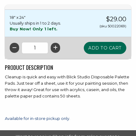
18" x 24"
$29.00
Usually ships in 1 to 2 days.
(sku 50022069)
Buy Now! Only 1 left.
QTY
PRODUCT DESCRIPTION
Cleanup is quick and easy with Blick Studio Disposable Palette
Pads. Just tear off a sheet, use it for your painting session, then
throw it away! Great for use with acrylics, casein, and oils, the
palette paper pad contains 50 sheets.
Available for in-store pickup only.
FOOTER INFORMATION