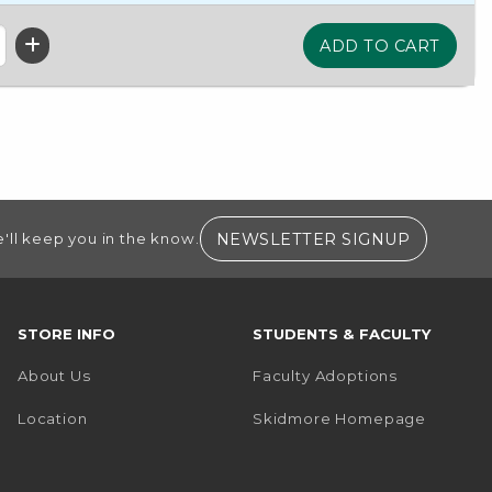
(OPENS I
NEWSLETTER SIGNUP
'll keep you in the know.
STORE INFO
STUDENTS & FACULTY
About Us
Faculty Adoptions
(opens i
Location
Skidmore Homepage