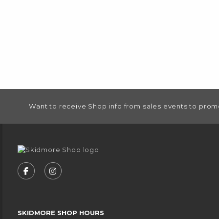
FOOTER INFORMATION
Want to receive Shop info from sales events to prom
VISIT US ON SOCIAL MEDIA
FOLLOW US ON FACEBOOK (OPENS IN A NEW
FOLLOW US ON INSTAGRAM (OPENS IN
SKIDMORE SHOP HOURS