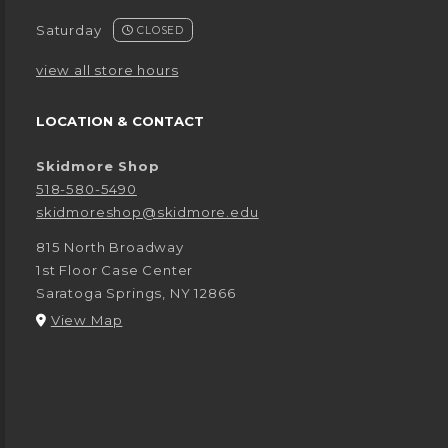
Saturday
CLOSED
view all store hours
LOCATION & CONTACT
Skidmore Shop
518-580-5490
skidmoreshop@skidmore.edu
815 North Broadway
1st Floor Case Center
Saratoga Springs
,
NY
12866
(opens in a New tab)
View Map