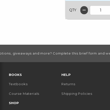
QTY
otions, giveaways and more? Complete this brief form and we
RESOURCES AND QUICK LINKS
BOOKS
HELP
Textbooks
Returns
 TAB)
 A NEW TAB)
Course Materials
Shipping Policies
SHOP