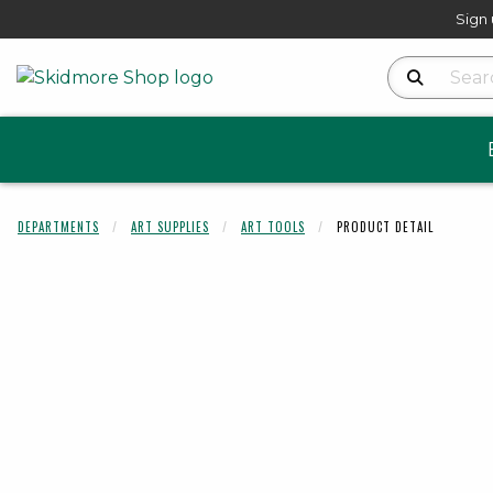
Sign 
Search Produ
DEPARTMENTS
ART SUPPLIES
ART TOOLS
PRODUCT DETAIL
Begin product