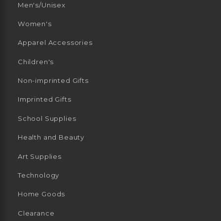
Men's/Unisex
Women's
Apparel Accessories
Children's
Non-imprinted Gifts
Imprinted Gifts
School Supplies
Health and Beauty
Art Supplies
Technology
Home Goods
Clearance