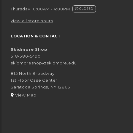
Thursday 10:00AM - 4:00PM
CLOSED
view all store hours
LOCATION & CONTACT
Skidmore Shop
518-580-5490
skidmoreshop@skidmore.edu
815 North Broadway
1st Floor Case Center
Saratoga Springs
,
NY
12866
(opens in a New tab)
View Map