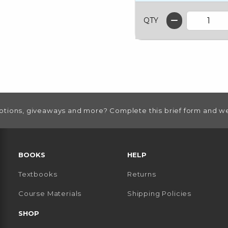
QTY
otions, giveaways and more? Complete this brief form and we
RESOURCES AND QUICK LINKS
BOOKS
HELP
Textbooks
Returns
 TAB)
 A NEW TAB)
Course Materials
Shipping Policies
SHOP