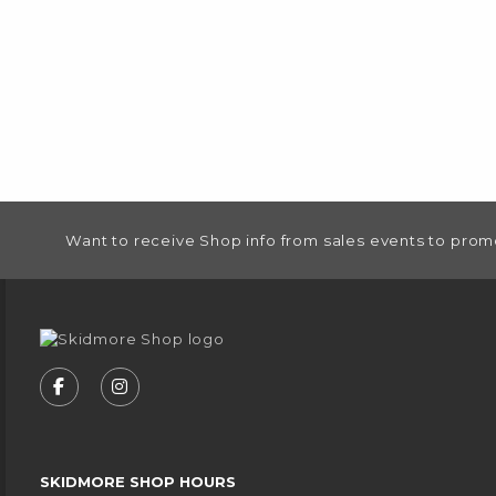
FOOTER INFORMATION
Want to receive Shop info from sales events to prom
VISIT US ON SOCIAL MEDIA
FOLLOW US ON FACEBOOK (OPENS IN A NEW
FOLLOW US ON INSTAGRAM (OPENS IN
SKIDMORE SHOP HOURS