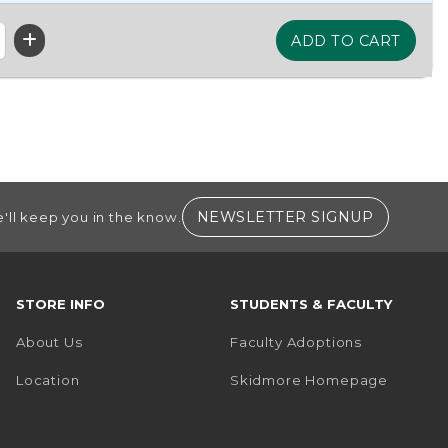
(OPENS I
NEWSLETTER SIGNUP
'll keep you in the know.
STORE INFO
STUDENTS & FACULTY
About Us
Faculty Adoptions
(opens i
Location
Skidmore Homepage