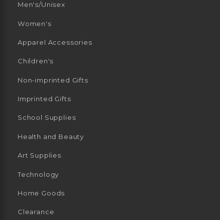
Men's/Unisex
Women's
Apparel Accessories
Children's
Non-imprinted Gifts
Imprinted Gifts
School Supplies
Health and Beauty
Art Supplies
Technology
Home Goods
Clearance