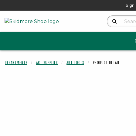
Sign 
Search Produ
DEPARTMENTS
ART SUPPLIES
ART TOOLS
PRODUCT DETAIL
Begin product