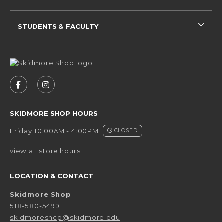
STUDENTS & FACULTY
VISIT US ON SOCIAL MEDIA
FOLLOW US ON FACEBOOK (OPENS IN A NEW 
FOLLOW US ON INSTAGRAM (OPENS IN 
SKIDMORE SHOP HOURS
Friday 10:00AM - 4:00PM
CLOSED
view all store hours
LOCATION & CONTACT
Skidmore Shop
518-580-5490
skidmoreshop@skidmore.edu