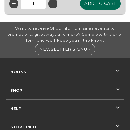
QTY
FOOTER INFORMATION
Want to receive Shop info from sales events to
promotions, giveaways and more? Complete this brief
form and we'll keep you in the know.
(OPENS IN A NE
NEWSLETTER SIGNUP
RESOURCES AND QUICK LINKS
BOOKS
SHOP
HELP
STORE INFO