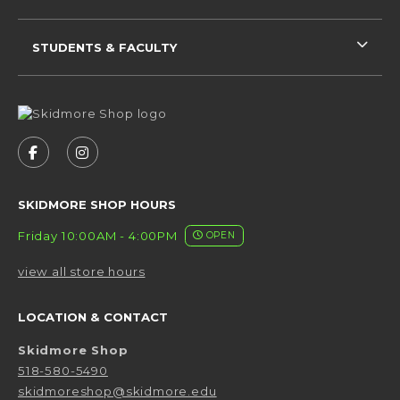
STUDENTS & FACULTY
VISIT US ON SOCIAL MEDIA
FOLLOW US ON FACEBOOK (OPENS IN A NEW 
FOLLOW US ON INSTAGRAM (OPENS IN 
SKIDMORE SHOP HOURS
Friday 10:00AM - 4:00PM
OPEN
view all store hours
LOCATION & CONTACT
Skidmore Shop
518-580-5490
skidmoreshop@skidmore.edu