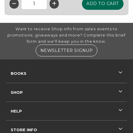
QTY
FOOTER INFORMATION
Want to receive Shop info from sales events to
promotions, giveaways and more? Complete this brief
form and we'll keep you in the know.
(OPENS IN A NE
NEWSLETTER SIGNUP
RESOURCES AND QUICK LINKS
BOOKS
SHOP
HELP
STORE INFO