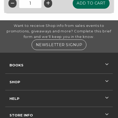
QTY
FOOTER INFORMATION
Want to receive Shop info from sales events to
promotions, giveaways and more? Complete this brief
form and we'll keep you in the know.
(OPENS IN A NE
NEWSLETTER SIGNUP
RESOURCES AND QUICK LINKS
BOOKS
SHOP
HELP
STORE INFO