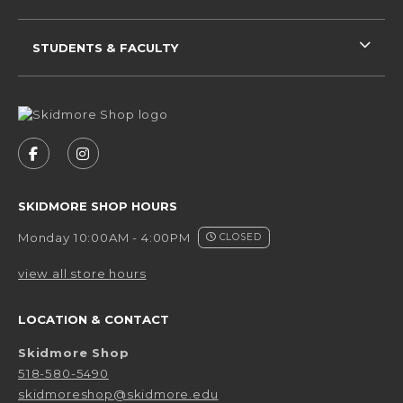
STUDENTS & FACULTY
VISIT US ON SOCIAL MEDIA
FOLLOW US ON FACEBOOK (OPENS IN A NEW 
FOLLOW US ON INSTAGRAM (OPENS IN 
SKIDMORE SHOP HOURS
Monday 10:00AM - 4:00PM
CLOSED
view all store hours
LOCATION & CONTACT
Skidmore Shop
518-580-5490
skidmoreshop@skidmore.edu