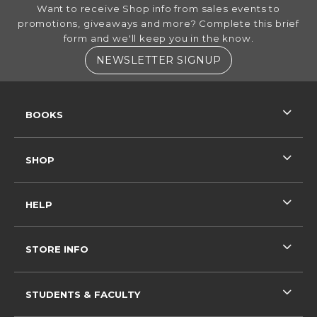
FOOTER INFORMATION
Want to receive Shop info from sales events to
promotions, giveaways and more? Complete this brief
form and we'll keep you in the know.
(OPENS IN A NE
NEWSLETTER SIGNUP
RESOURCES AND QUICK LINKS
BOOKS
SHOP
HELP
STORE INFO
STUDENTS & FACULTY