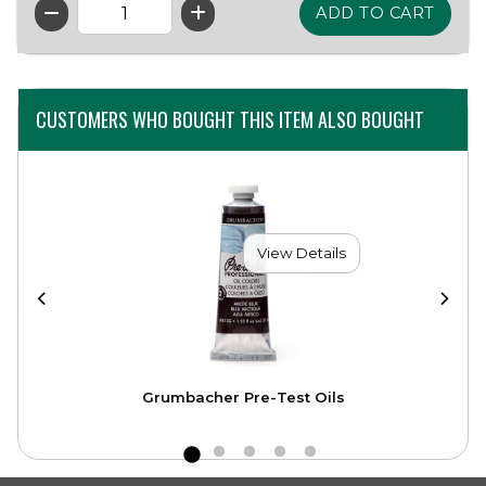
QTY
CUSTOMERS WHO BOUGHT THIS ITEM ALSO BOUGHT
View Details
Grumbacher Pre-Test Oils