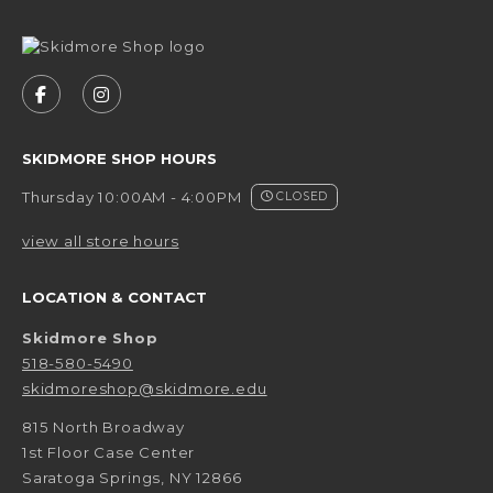
VISIT US ON SOCIAL MEDIA
FOLLOW US ON FACEBOOK (OPENS IN A NEW 
FOLLOW US ON INSTAGRAM (OPENS IN 
SKIDMORE SHOP HOURS
Thursday 10:00AM - 4:00PM
CLOSED
view all store hours
LOCATION & CONTACT
Skidmore Shop
518-580-5490
skidmoreshop@skidmore.edu
815 North Broadway
1st Floor Case Center
Saratoga Springs
,
NY
12866