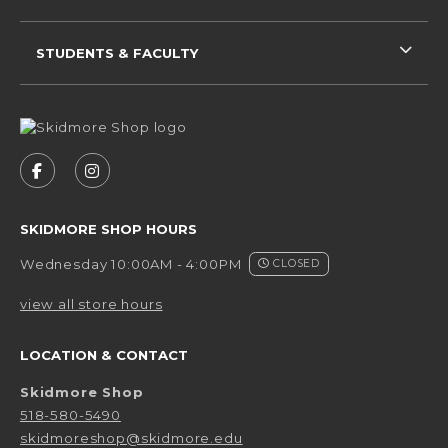
STUDENTS & FACULTY
VISIT US ON SOCIAL MEDIA
FOLLOW US ON FACEBOOK (OPENS IN A NEW 
FOLLOW US ON INSTAGRAM (OPENS IN 
SKIDMORE SHOP HOURS
Wednesday 10:00AM - 4:00PM
CLOSED
view all store hours
LOCATION & CONTACT
Skidmore Shop
518-580-5490
skidmoreshop@skidmore.edu