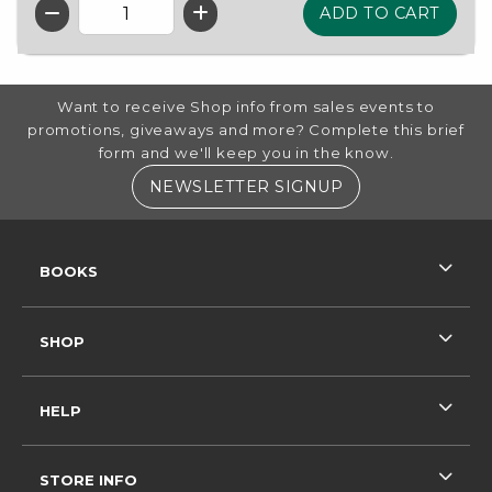
QTY
FOOTER INFORMATION
Want to receive Shop info from sales events to
promotions, giveaways and more? Complete this brief
form and we'll keep you in the know.
(OPENS IN A NE
NEWSLETTER SIGNUP
RESOURCES AND QUICK LINKS
BOOKS
SHOP
HELP
STORE INFO