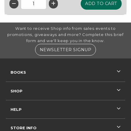
QTY
FOOTER INFORMATION
Want to receive Shop info from sales events to
promotions, giveaways and more? Complete this brief
form and we'll keep you in the know.
(OPENS IN A NE
NEWSLETTER SIGNUP
RESOURCES AND QUICK LINKS
BOOKS
SHOP
HELP
STORE INFO