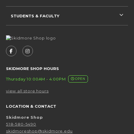
STUDENTS & FACULTY
VISIT US ON SOCIAL MEDIA
FOLLOW US ON FACEBOOK (OPENS IN A NEW 
FOLLOW US ON INSTAGRAM (OPENS IN 
SKIDMORE SHOP HOURS
Thursday 10:00AM - 4:00PM
OPEN
view all store hours
LOCATION & CONTACT
Skidmore Shop
518-580-5490
skidmoreshop@skidmore.edu