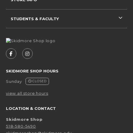
STUDENTS & FACULTY
VISIT US ON SOCIAL MEDIA
FOLLOW US ON FACEBOOK (OPENS IN A NEW 
FOLLOW US ON INSTAGRAM (OPENS IN 
SKIDMORE SHOP HOURS
Sunday
CLOSED
view all store hours
LOCATION & CONTACT
Skidmore Shop
518-580-5490
skidmoreshop@skidmore.edu