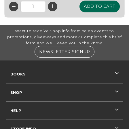
QTY
FOOTER INFORMATION
Want to receive Shop info from sales events to
promotions, giveaways and more? Complete this brief
form and we'll keep you in the know.
(OPENS IN A NE
NEWSLETTER SIGNUP
RESOURCES AND QUICK LINKS
BOOKS
SHOP
HELP
STORE INFO