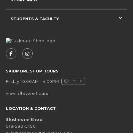
STUDENTS & FACULTY
VISIT US ON SOCIAL MEDIA
FOLLOW US ON FACEBOOK (OPENS IN A NEW 
FOLLOW US ON INSTAGRAM (OPENS IN 
SKIDMORE SHOP HOURS
Friday 10:00AM - 4:00PM
CLOSED
view all store hours
LOCATION & CONTACT
Skidmore Shop
518-580-5490
skidmoreshop@skidmore.edu