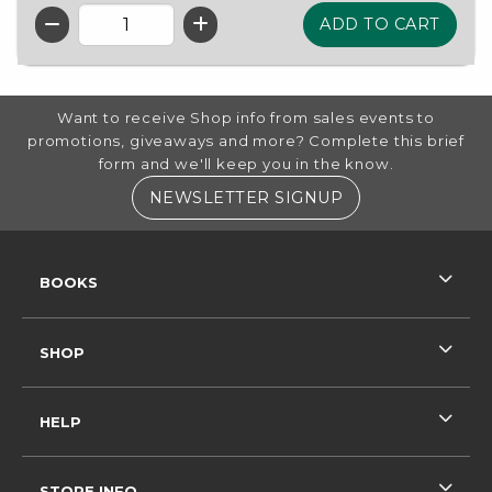
QTY
FOOTER INFORMATION
Want to receive Shop info from sales events to
promotions, giveaways and more? Complete this brief
form and we'll keep you in the know.
(OPENS IN A NE
NEWSLETTER SIGNUP
RESOURCES AND QUICK LINKS
BOOKS
SHOP
HELP
STORE INFO