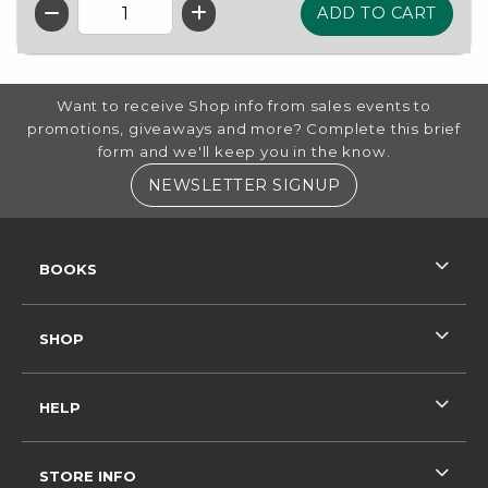
QTY
FOOTER INFORMATION
Want to receive Shop info from sales events to
promotions, giveaways and more? Complete this brief
form and we'll keep you in the know.
(OPENS IN A NE
NEWSLETTER SIGNUP
RESOURCES AND QUICK LINKS
BOOKS
SHOP
HELP
STORE INFO