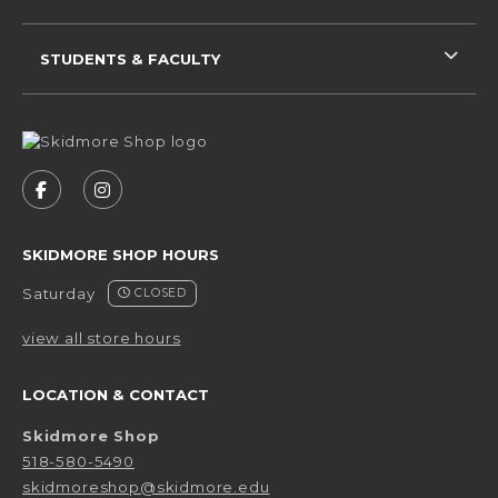
STUDENTS & FACULTY
VISIT US ON SOCIAL MEDIA
FOLLOW US ON FACEBOOK (OPENS IN A NEW 
FOLLOW US ON INSTAGRAM (OPENS IN 
SKIDMORE SHOP HOURS
Saturday
CLOSED
view all store hours
LOCATION & CONTACT
Skidmore Shop
518-580-5490
skidmoreshop@skidmore.edu