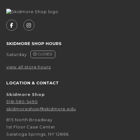
VISIT US ON SOCIAL MEDIA
FOLLOW US ON FACEBOOK (OPENS IN A NEW 
FOLLOW US ON INSTAGRAM (OPENS IN 
SKIDMORE SHOP HOURS
Saturday
CLOSED
view all store hours
LOCATION & CONTACT
Skidmore Shop
518-580-5490
skidmoreshop@skidmore.edu
815 North Broadway
1st Floor Case Center
Saratoga Springs
,
NY
12866