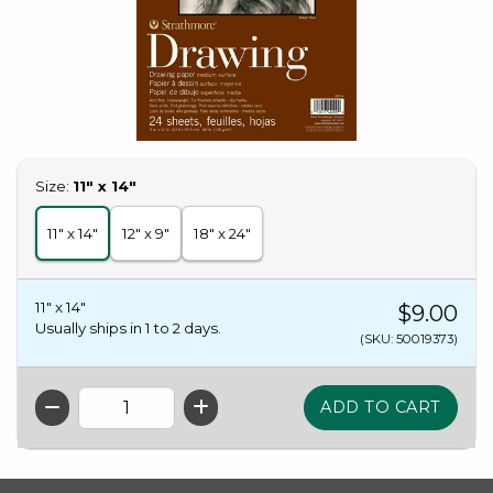
Select
Size:
11" x 14"
11" x 14"
12" x 9"
18" x 24"
11" x 14"
$9.00
Usually ships in 1 to 2 days.
(SKU: 50019373)
QTY
FOOTER INFORMATION