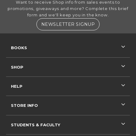
Want to receive Shop info from sales events to
promotions, giveaways and more? Complete this brief
form and we'll keep you in the know.
(OPENS IN A NE
NEWSLETTER SIGNUP
RESOURCES AND QUICK LINKS
BOOKS
SHOP
HELP
STORE INFO
STUDENTS & FACULTY