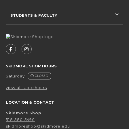
STUDENTS & FACULTY
VISIT US ON SOCIAL MEDIA
FOLLOW US ON FACEBOOK (OPENS IN A NEW 
FOLLOW US ON INSTAGRAM (OPENS IN 
SKIDMORE SHOP HOURS
Saturday
CLOSED
view all store hours
LOCATION & CONTACT
Skidmore Shop
518-580-5490
skidmoreshop@skidmore.edu