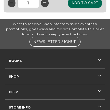
QTY
FOOTER INFORMATION
Want to receive Shop info from sales events to
promotions, giveaways and more? Complete this brief
form and we'll keep you in the know.
(OPENS IN A NE
NEWSLETTER SIGNUP
RESOURCES AND QUICK LINKS
BOOKS
SHOP
HELP
STORE INFO