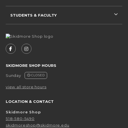
STUDENTS & FACULTY
VISIT US ON SOCIAL MEDIA
FOLLOW US ON FACEBOOK (OPENS IN A NEW 
FOLLOW US ON INSTAGRAM (OPENS IN 
SKIDMORE SHOP HOURS
Sunday
CLOSED
view all store hours
LOCATION & CONTACT
Skidmore Shop
518-580-5490
skidmoreshop@skidmore.edu