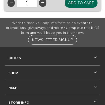
QTY
FOOTER INFORMATION
Want to receive Shop info from sales events to
promotions, giveaways and more? Complete this brief
form and we'll keep you in the know.
(OPENS IN A NE
NEWSLETTER SIGNUP
RESOURCES AND QUICK LINKS
BOOKS
SHOP
HELP
STORE INFO