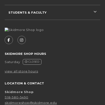
STUDENTS & FACULTY
VISIT US ON SOCIAL MEDIA
FOLLOW US ON FACEBOOK (OPENS IN A NEW 
FOLLOW US ON INSTAGRAM (OPENS IN 
SKIDMORE SHOP HOURS
Saturday
CLOSED
view all store hours
LOCATION & CONTACT
Skidmore Shop
518-580-5490
skidmoreshop@skidmore.edu