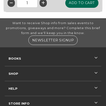
QTY
FOOTER INFORMATION
Want to receive Shop info from sales events to
promotions, giveaways and more? Complete this brief
form and we'll keep you in the know.
(OPENS IN A NE
NEWSLETTER SIGNUP
RESOURCES AND QUICK LINKS
BOOKS
SHOP
HELP
STORE INFO