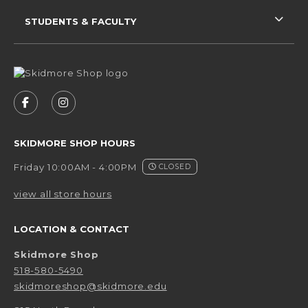
STUDENTS & FACULTY
VISIT US ON SOCIAL MEDIA
FOLLOW US ON FACEBOOK (OPENS IN A NEW 
FOLLOW US ON INSTAGRAM (OPENS IN 
SKIDMORE SHOP HOURS
Friday 10:00AM - 4:00PM
CLOSED
view all store hours
LOCATION & CONTACT
Skidmore Shop
518-580-5490
skidmoreshop@skidmore.edu