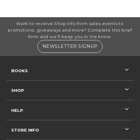
FOOTER INFORMATION
Want to receive Shop info from sales events to
promotions, giveaways and more? Complete this brief
form and we'll keep you in the know.
(OPENS IN A NE
NEWSLETTER SIGNUP
RESOURCES AND QUICK LINKS
BOOKS
SHOP
HELP
STORE INFO