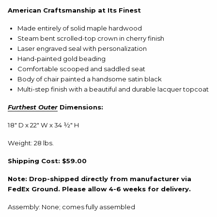
American Craftsmanship at Its Finest
Made entirely of solid maple hardwood
Steam bent scrolled-top crown in cherry finish
Laser engraved seal with personalization
Hand-painted gold beading
Comfortable scooped and saddled seat
Body of chair painted a handsome satin black
Multi-step finish with a beautiful and durable lacquer topcoat
Furthest Outer
Dimensions:
18" D x 22" W x 34 ½" H
Weight: 28 lbs.
Shipping Cost: $59.00
Note: Drop-shipped directly from manufacturer via
FedEx Ground. Please allow 4-6 weeks for delivery.
Assembly: None; comes fully assembled