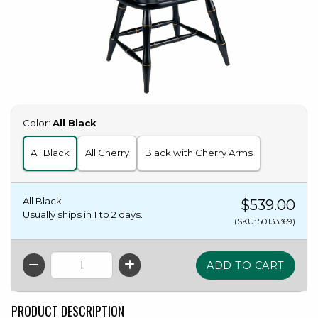
Select
Color:
All Black
All Black
All Cherry
Black with Cherry Arms
All Black
$539.00
Usually ships in 1 to 2 days.
(SKU: 50133369)
QTY
PRODUCT DESCRIPTION