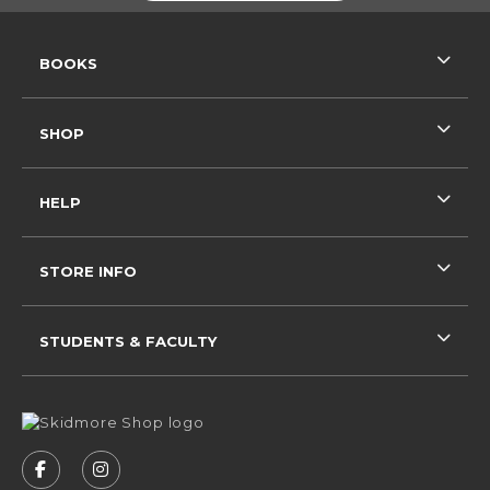
RESOURCES AND QUICK LINKS
BOOKS
SHOP
HELP
STORE INFO
STUDENTS & FACULTY
VISIT US ON SOCIAL MEDIA
FOLLOW US ON FACEBOOK (OPENS IN A NEW 
FOLLOW US ON INSTAGRAM (OPENS IN 