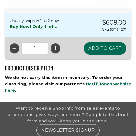
Usually ships in 1 to 2 days.
$608.00
Buy Now! Only 1 left.
(sku 50118427)
QTY
PRODUCT DESCRIPTION
We do not carry this item in inventory. To order your
class ring, please visit our partner's
Herff Jones website
(opens in a new tab)
here
.
FOOTER INFORMATION
Want to receive Shop info from sales events to
promotions, giveaways and more? Complete this brief
form and we'll keep you in the know.
(OPENS IN A NE
NEWSLETTER SIGNUP