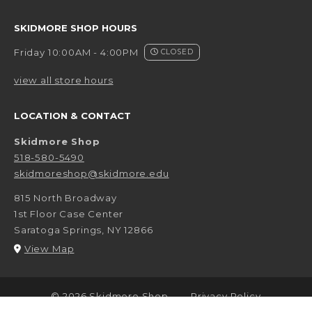
SKIDMORE SHOP HOURS
Friday 10:00AM - 4:00PM
CLOSED
view all store hours
LOCATION & CONTACT
Skidmore Shop
518-580-5490
skidmoreshop@skidmore.edu
815 North Broadway
1st Floor Case Center
Saratoga Springs
,
NY
12866
(opens in a New tab)
View Map
LINKS TO LEGAL INFORMATION
© 2026 Skidmore Shop
Privacy Policy