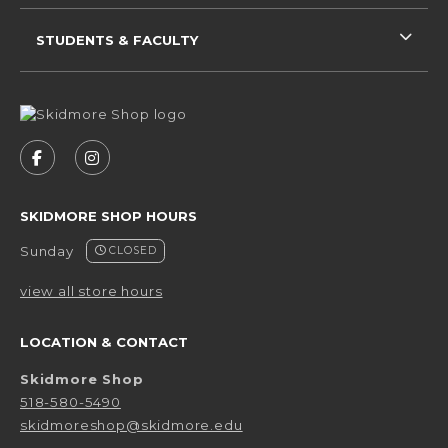
STUDENTS & FACULTY
VISIT US ON SOCIAL MEDIA
FOLLOW US ON FACEBOOK (OPENS IN A NEW 
FOLLOW US ON INSTAGRAM (OPENS IN 
SKIDMORE SHOP HOURS
Sunday
CLOSED
view all store hours
LOCATION & CONTACT
Skidmore Shop
518-580-5490
skidmoreshop@skidmore.edu