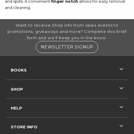
and spills. A convenient
finger notch
allows for easy removal
and cleaning.
FOOTER INFORMATION
Want to receive Shop info from sales events to
promotions, giveaways and more? Complete this brief
form and we'll keep you in the know.
(OPENS IN A NE
NEWSLETTER SIGNUP
RESOURCES AND QUICK LINKS
BOOKS
SHOP
HELP
STORE INFO