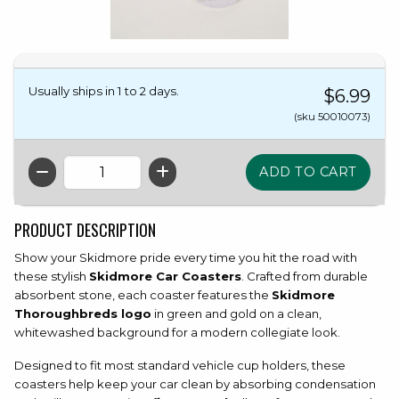
Usually ships in 1 to 2 days.
$6.99
(sku 50010073)
QTY
PRODUCT DESCRIPTION
Show your Skidmore pride every time you hit the road with
these stylish
Skidmore Car Coasters
. Crafted from durable
absorbent stone, each coaster features the
Skidmore
Thoroughbreds logo
in green and gold on a clean,
whitewashed background for a modern collegiate look.
Designed to fit most standard vehicle cup holders, these
coasters help keep your car clean by absorbing condensation