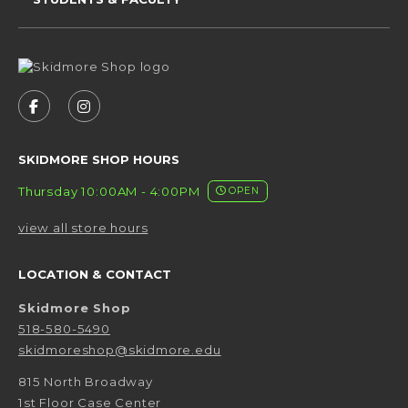
VISIT US ON SOCIAL MEDIA
FOLLOW US ON FACEBOOK (OPENS IN A NEW 
FOLLOW US ON INSTAGRAM (OPENS IN 
SKIDMORE SHOP HOURS
Thursday 10:00AM - 4:00PM
OPEN
view all store hours
LOCATION & CONTACT
Skidmore Shop
518-580-5490
skidmoreshop@skidmore.edu
815 North Broadway
1st Floor Case Center