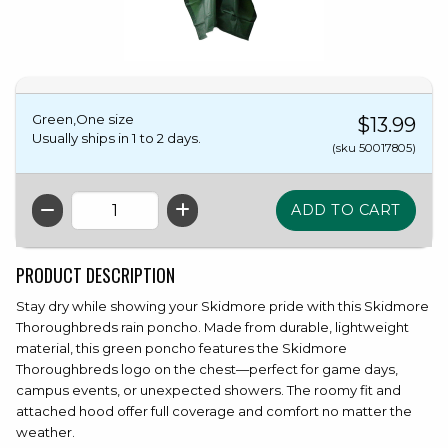
Green,One size
$13.99
Usually ships in 1 to 2 days.
(sku 50017805)
QTY
PRODUCT DESCRIPTION
Stay dry while showing your Skidmore pride with this Skidmore
Thoroughbreds rain poncho. Made from durable, lightweight
material, this green poncho features the Skidmore
Thoroughbreds logo on the chest—perfect for game days,
campus events, or unexpected showers. The roomy fit and
attached hood offer full coverage and comfort no matter the
weather.