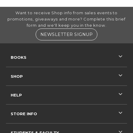
FOOTER INFORMATION
Want to receive Shop info from sales events to
promotions, giveaways and more? Complete this brief
form and we'll keep you in the know.
(OPENS IN A NE
NEWSLETTER SIGNUP
RESOURCES AND QUICK LINKS
BOOKS
SHOP
HELP
STORE INFO
STUDENTS & FACULTY