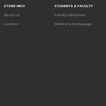
STORE INFO
STUDENTS & FACULTY
About Us
Faculty Adoptions
(opens i
Location
Skidmore Homepage