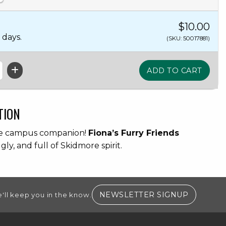
$10.00
 days.
(SKU: 50017881)
TION
te campus companion!
Fiona’s Furry Friends
ggly, and full of Skidmore spirit.
(OPENS I
NEWSLETTER SIGNUP
'll keep you in the know.