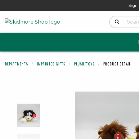
Sign 
Search Produ
DEPARTMENTS
IMPRINTED GIFTS
PLUSH/TOYS
PRODUCT DETAIL
Begin product