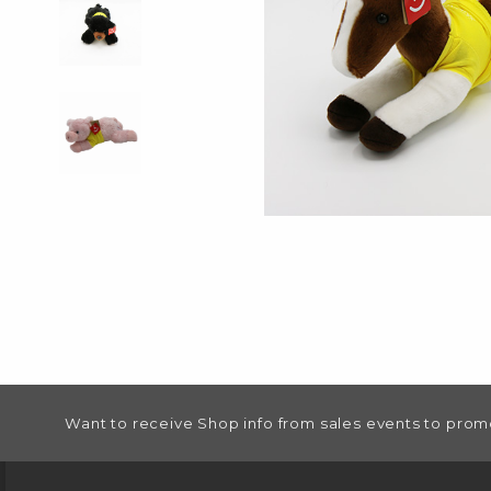
FOOTER INFORMATION
Want to receive Shop info from sales events to prom