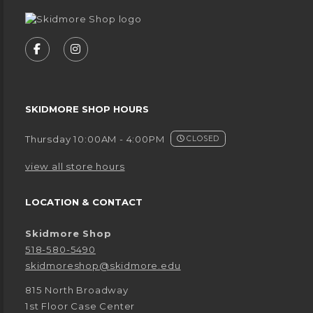
VISIT US ON SOCIAL MEDIA
FOLLOW US ON FACEBOOK (OPENS IN A NEW
FOLLOW US ON INSTAGRAM (OPENS IN
SKIDMORE SHOP HOURS
Thursday 10:00AM - 4:00PM
CLOSED
view all store hours
LOCATION & CONTACT
Skidmore Shop
518-580-5490
skidmoreshop@skidmore.edu
815 North Broadway
1st Floor Case Center