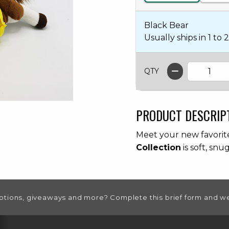
Black Bear
Usually ships in 1 to 2
QTY
PRODUCT DESCRIP
Meet your new favori
Collection
is soft, snu
otions, giveaways and more? Complete this brief form and we
RESOURCES AND QUICK LINKS