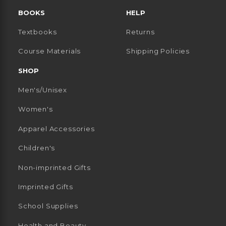
BOOKS
HELP
Textbooks
Returns
 TAB)
 A NEW TAB)
Course Materials
Shipping Policies
SHOP
Men's/Unisex
Women's
Apparel Accessories
Children's
Non-imprinted Gifts
Imprinted Gifts
School Supplies
Health and Beauty