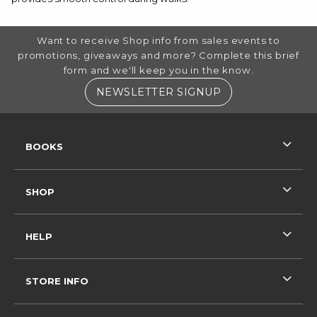
FOOTER INFORMATION
Want to receive Shop info from sales events to
promotions, giveaways and more? Complete this brief
form and we'll keep you in the know.
(OPENS IN A NE
NEWSLETTER SIGNUP
RESOURCES AND QUICK LINKS
BOOKS
SHOP
HELP
STORE INFO