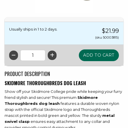
Usually ships in 1 to 2 days.
$21.99
(sku 50003815)
QTY
PRODUCT DESCRIPTION
SKIDMORE THOROUGHBREDS DOG LEASH
Show off your Skidmore College pride while keeping your furry
friend stylish and secure! This premium
Skidmore
Thoroughbreds dog leash
features a durable woven nylon
strap with the official Skidmore logo and Thoroughbreds
mascot printed in bold green and yellow. The sturdy
metal
swivel clasp
ensures easy attachment to any collar and
provides smooth control during walks.