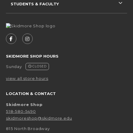
STUDENTS & FACULTY
VISIT US ON SOCIAL MEDIA
FOLLOW US ON FACEBOOK (OPENS IN A NEW 
FOLLOW US ON INSTAGRAM (OPENS IN 
SKIDMORE SHOP HOURS
Sunday
CLOSED
view all store hours
LOCATION & CONTACT
Skidmore Shop
518-580-5490
skidmoreshop@skidmore.edu
815 North Broadway