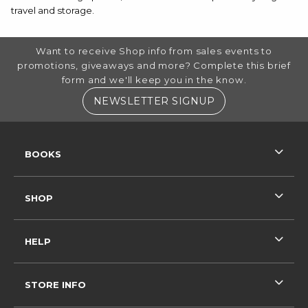
travel and storage.
FOOTER INFORMATION
Want to receive Shop info from sales events to
promotions, giveaways and more? Complete this brief
form and we'll keep you in the know.
(OPENS IN A NE
NEWSLETTER SIGNUP
RESOURCES AND QUICK LINKS
BOOKS
SHOP
HELP
STORE INFO