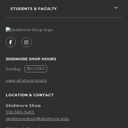
STUDENTS & FACULTY
VISIT US ON SOCIAL MEDIA
FOLLOW US ON FACEBOOK (OPENS IN A NEW 
FOLLOW US ON INSTAGRAM (OPENS IN 
SKIDMORE SHOP HOURS
Sunday
CLOSED
view all store hours
LOCATION & CONTACT
Skidmore Shop
518-580-5490
skidmoreshop@skidmore.edu