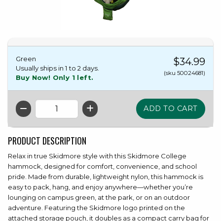
Green
$34.99
Usually ships in 1 to 2 days.
(sku 50024681)
Buy Now! Only 1 left.
QTY
PRODUCT DESCRIPTION
Relax in true Skidmore style with this Skidmore College
hammock, designed for comfort, convenience, and school
pride. Made from durable, lightweight nylon, this hammock is
easy to pack, hang, and enjoy anywhere—whether you’re
lounging on campus green, at the park, or on an outdoor
adventure. Featuring the Skidmore logo printed on the
attached storage pouch, it doubles as a compact carry bag for