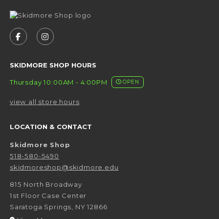
VISIT US ON SOCIAL MEDIA
FOLLOW US ON FACEBOOK (OPENS IN A NEW 
FOLLOW US ON INSTAGRAM (OPENS IN 
SKIDMORE SHOP HOURS
Thursday 10:00AM - 4:00PM
OPEN
view all store hours
LOCATION & CONTACT
Skidmore Shop
518-580-5490
skidmoreshop@skidmore.edu
815 North Broadway
1st Floor Case Center
Saratoga Springs
,
NY
12866