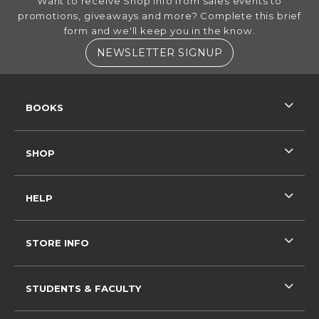
Want to receive Shop info from sales events to
promotions, giveaways and more? Complete this brief
form and we'll keep you in the know.
(OPENS IN A NE
NEWSLETTER SIGNUP
RESOURCES AND QUICK LINKS
BOOKS
SHOP
HELP
STORE INFO
STUDENTS & FACULTY