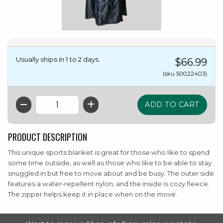
Usually ships in 1 to 2 days.
$66.99
(sku 50022403)
QTY
PRODUCT DESCRIPTION
This unique sports blanket is great for those who like to spend
some time outside, as well as those who like to be able to stay
snuggled in but free to move about and be busy. The outer side
features a water-repellent nylon, and the inside is cozy fleece.
The zipper helps keep it in place when on the move.
FOOTER INFORMATION