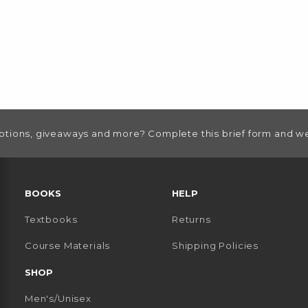
otions, giveaways and more? Complete this brief form and we
RESOURCES AND QUICK LINKS
BOOKS
HELP
Textbooks
Returns
 TAB)
 A NEW TAB)
Course Materials
Shipping Policies
SHOP
Men's/Unisex