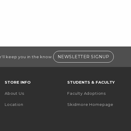
(OPENS I
NEWSLETTER SIGNUP
'll keep you in the know.
STORE INFO
STUDENTS & FACULTY
About Us
Faculty Adoptions
(opens i
Location
Skidmore Homepage