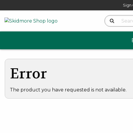
Sign 
Search Produ
Error
The product you have requested is not available.