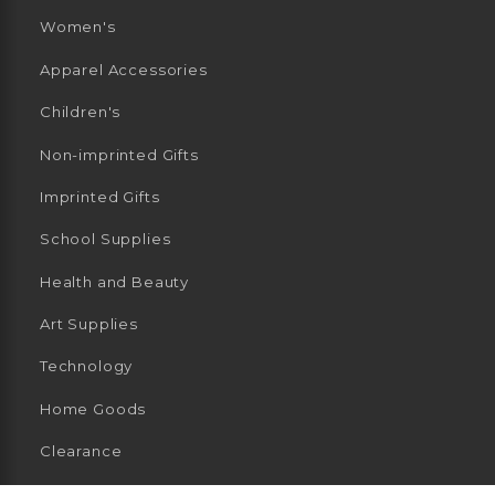
Women's
Apparel Accessories
Children's
Non-imprinted Gifts
Imprinted Gifts
School Supplies
Health and Beauty
Art Supplies
Technology
Home Goods
Clearance
General Merchandise