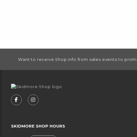
FOOTER INFORMATION
Want to receive Shop info from sales events to prom
VISIT US ON SOCIAL MEDIA
FOLLOW US ON FACEBOOK (OPENS IN A NEW
FOLLOW US ON INSTAGRAM (OPENS IN
SKIDMORE SHOP HOURS