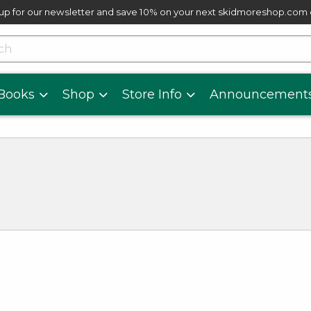
up for our newsletter and save 10% on your next skidmoreshop.com
skip to main content
cts
Books
Shop
Store Info
Announcement