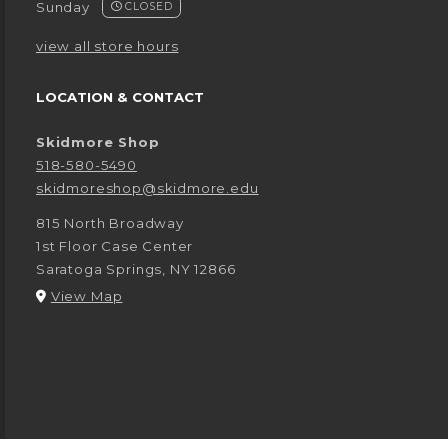
Sunday
CLOSED
view all store hours
LOCATION & CONTACT
Skidmore Shop
518-580-5490
skidmoreshop@skidmore.edu
815 North Broadway
1st Floor Case Center
Saratoga Springs
,
NY
12866
(opens in a New tab)
View Map