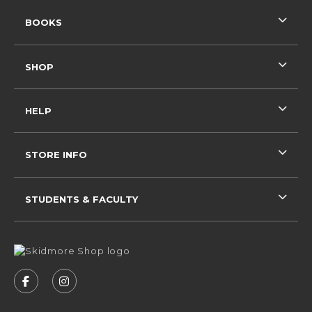
RESOURCES AND QUICK LINKS
BOOKS
SHOP
HELP
STORE INFO
STUDENTS & FACULTY
VISIT US ON SOCIAL MEDIA
FOLLOW US ON FACEBOOK (OPENS IN A NEW 
FOLLOW US ON INSTAGRAM (OPENS IN 