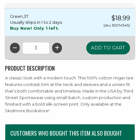
Green,3T
$18.99
Usually ships in 1 to 2 days.
(sku 50014545)
Buy Now! Only 1 left.
QTY
PRODUCT DESCRIPTION
A classic look with a modern touch. This 100% cotton ringer tee
features contrast trim at the neck and sleeves and a unisex fit
that’s both comfortable and timeless. Made in the USA by Third
Street Sportswear using small-batch, custom production and
finished with a bold silk-screen print. Only available at the
Skidmore Bookstore!
CUSTOMERS WHO BOUGHT THIS ITEM ALSO BOUGHT