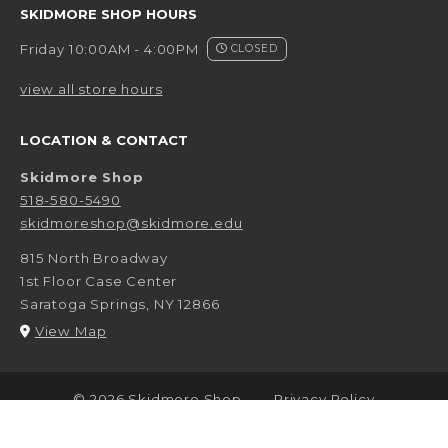
SKIDMORE SHOP HOURS
Friday 10:00AM - 4:00PM
CLOSED
view all store hours
LOCATION & CONTACT
Skidmore Shop
518-580-5490
skidmoreshop@skidmore.edu
815 North Broadway
1st Floor Case Center
Saratoga Springs
,
NY
12866
(opens in a New tab)
View Map
LINKS TO LEGAL INFORMATION
© 2026 Skidmore Shop
Privacy Policy
Terms of Use