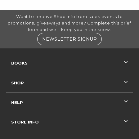
FOOTER INFORMATION
Want to receive Shop info from sales events to
promotions, giveaways and more? Complete this brief
form and we'll keep you in the know.
(OPENS IN A NE
NEWSLETTER SIGNUP
RESOURCES AND QUICK LINKS
BOOKS
SHOP
HELP
STORE INFO