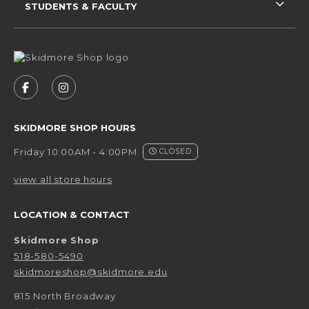
STUDENTS & FACULTY
VISIT US ON SOCIAL MEDIA
FOLLOW US ON FACEBOOK (OPENS IN A NEW 
FOLLOW US ON INSTAGRAM (OPENS IN 
SKIDMORE SHOP HOURS
Friday 10:00AM - 4:00PM
CLOSED
view all store hours
LOCATION & CONTACT
Skidmore Shop
518-580-5490
skidmoreshop@skidmore.edu
815 North Broadway