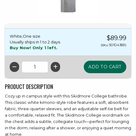
White,One size
$89.99
Usually ships in 1 to 2 days.
(sku 50104369)
Buy Now! Only 1 left.
QTY
PRODUCT DESCRIPTION
Cozy up in campus style with this Skidmore College bathrobe.
This classic white kimono-style robe features a soft, absorbent
fabric, three-quarter sleeves, and an adjustable self-tie belt for
a comfortable, relaxed fit. The Skidmore College wordmark on
the chest adds a subtle, collegiate touch—perfect for lounging
in the dorm, relaxing after a shower, or enjoying a quiet morning
at home.