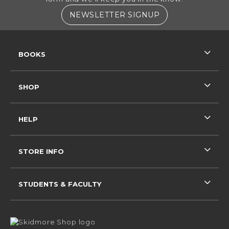
(OPENS IN A NE
NEWSLETTER SIGNUP
RESOURCES AND QUICK LINKS
BOOKS
SHOP
HELP
STORE INFO
STUDENTS & FACULTY