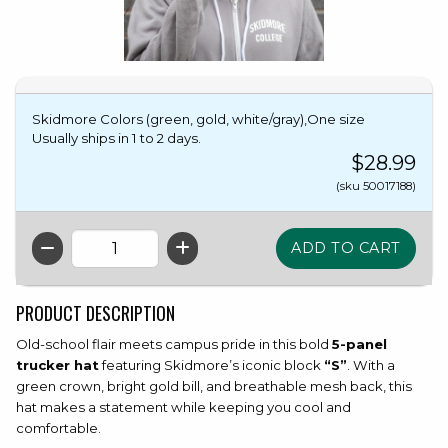
Skidmore Colors (green, gold, white/gray),One size
Usually ships in 1 to 2 days.
$28.99
(sku 50017188)
QTY
PRODUCT DESCRIPTION
Old-school flair meets campus pride in this bold
5-panel
trucker hat
featuring Skidmore’s iconic block
“S”
. With a
green crown, bright gold bill, and breathable mesh back, this
hat makes a statement while keeping you cool and
comfortable.